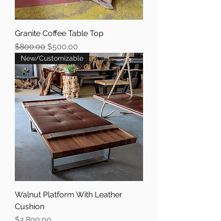
Granite Coffee Table Top
Regular Price
Sale Price
$800.00
$500.00
New/Customizable
Walnut Platform With Leather
Cushion
Price
$2,800.00