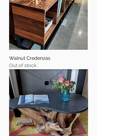
Walnut Credenzas
Out of stock