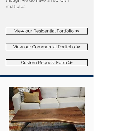
though we do have a few with
multiples.
View our Residential Portfolio ≫
View our Commercial Portfolio ≫
Custom Request Form ≫