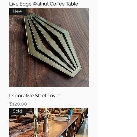
Live Edge Walnut Coffee Table
New
Decorative Steel Trivet
Price
$120.00
Sold