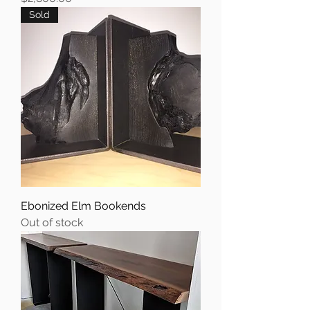
Sold
Ebonized Elm Bookends
Out of stock