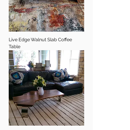
Live Edge Walnut Slab Coffee
Table