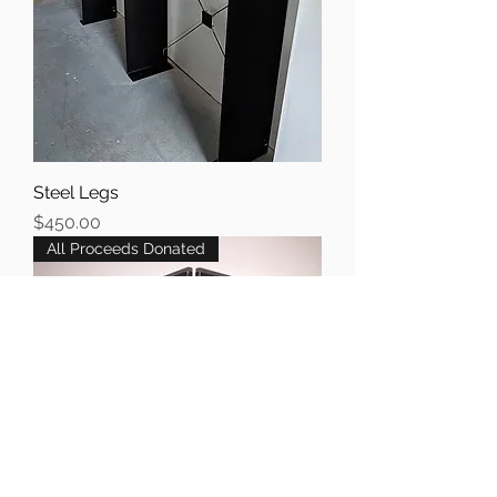
Steel Legs
Price
$450.00
All Proceeds Donated