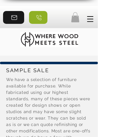
SAMPLE SALE
We have a selection of furniture
available for purchase. While
fabricated using our highest
standards, many of these pieces were
created for design shows or open
studios and may have some slight
scratches or wear. They can be sold
as is or we can quote refinishing or
other modifications. Most are one-offs