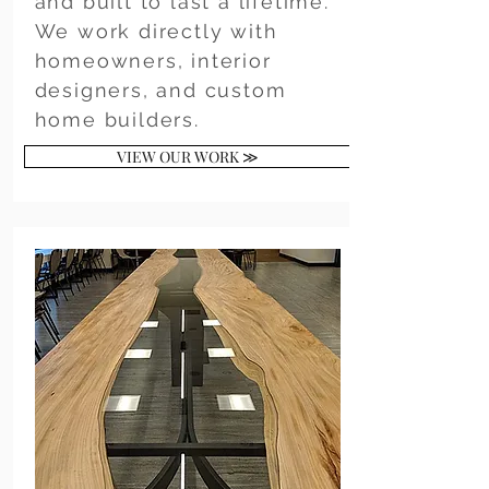
and built to last a lifetime.
We work directly with
homeowners, interior
designers, and custom
home builders.
VIEW OUR WORK ≫