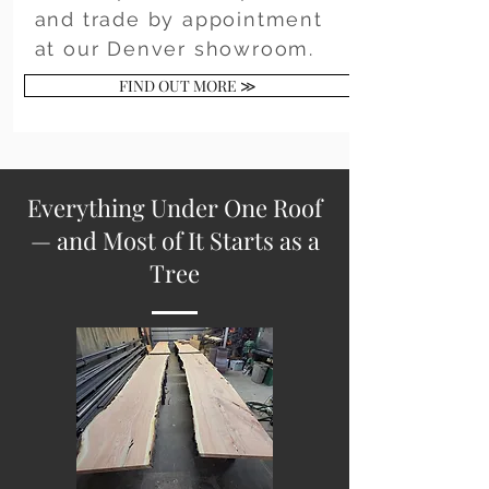
and trade by appointment
at our Denver showroom.
FIND OUT MORE ≫
Everything Under One Roof
— and Most of It Starts as a
Tree