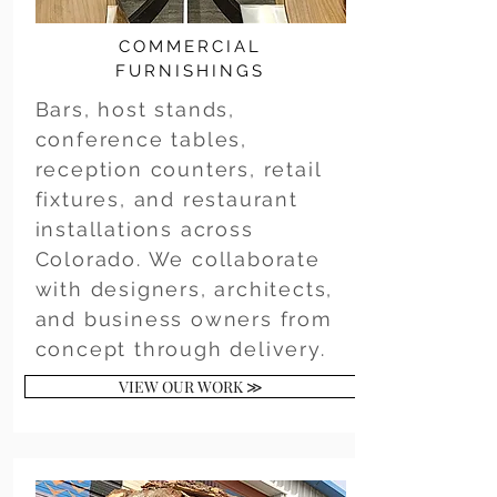
COMMERCIAL
FURNISHINGS
Bars, host stands,
conference tables,
reception counters, retail
fixtures, and restaurant
installations across
Colorado. We collaborate
with designers, architects,
and business owners from
concept through delivery.
VIEW OUR WORK ≫