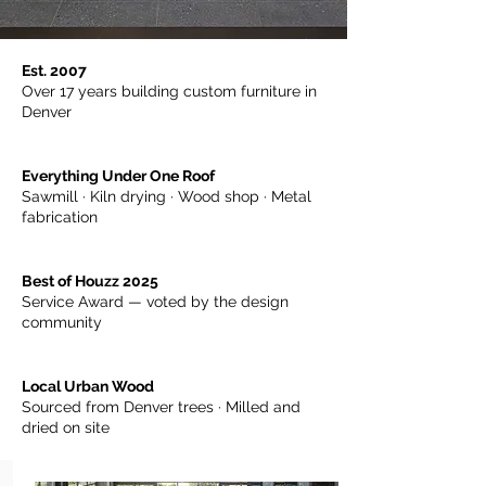
Est. 2007
Over 17 years building custom furniture in
Denver
Everything Under One Roof
Sawmill · Kiln drying · Wood shop · Metal
fabrication
Best of Houzz 2025
Service Award — voted by the design
community
Local Urban Wood
Sourced from Denver trees · Milled and
dried on site