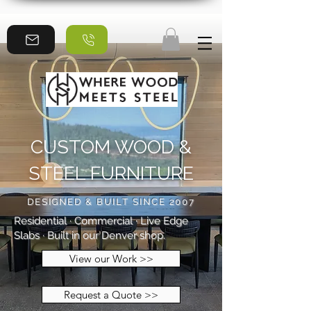
CUSTOM WOOD &
STEEL FURNITURE
DESIGNED & BUILT SINCE 2007
Residential · Commercial · Live Edge
Slabs · Built in our Denver shop.
View our Work >>
Request a Quote >>