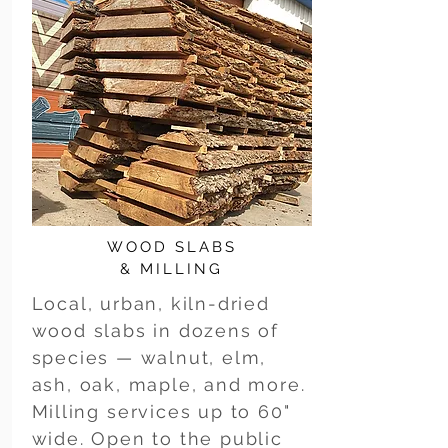
WOOD SLABS
& MILLING
Local, urban, kiln-dried
wood slabs in dozens of
species — walnut, elm,
ash, oak, maple, and more.
Milling services up to 60"
wide. Open to the public