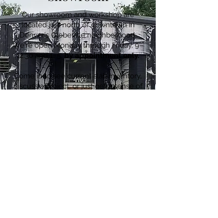
Our showroom and workshop are
located just north of downtown in
Denver's Globeville neighborhood.
We're open Monday through Friday, 9–
12:30 and 1–5,
by appointment only.
Come in to see current slab inventory,
discuss a project, or just get a sense of
what we do. We'd love to meet you.
4903 Washington Street · Denver, CO
80216
720.780.7752
CONTACT US ≫