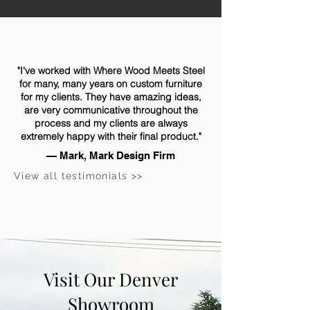
"I've worked with Where Wood Meets Steel
for many, many years on custom furniture
for my clients. They have amazing ideas,
are very communicative throughout the
process and my clients are always
extremely happy with their final product."
— Mark, Mark Design Firm
View all testimonials >>
Visit Our Denver
Showroom