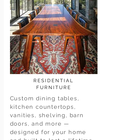
RESIDENTIAL
FURNITURE
Custom dining tables,
kitchen countertops,
vanities, shelving, barn
doors, and more —
designed for your home