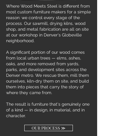
Where Wood Meets Steel is different from
most custom furniture makers for a simple
reason: we control every stage of the
process. Our sawmill, drying kilns, wood
shop, and metal fabrication are all on site
at our workshop in Denver's Globeville
neighborhood.
A significant portion of our wood comes
from local urban trees — elms, ashes,
oaks, and more removed from yards,
parks, and development sites across the
Denver metro. We rescue them, mill them
ourselves, kiln-dry them on site, and build
them into pieces that carry the story of
where they came from.
The result is furniture that's genuinely one
of a kind — in design, in material, and in
character.
OUR PROCESS ≫