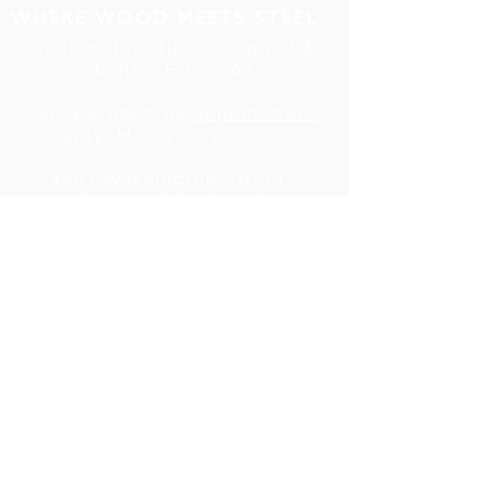
Custom furniture designed &
built ~ Est. 2007
We are open by
appointment
only
, M-F 9-12:30 / 1-5
4903 Washington Street .
Denver, CO . 80216
Tel:
720.780.7752
|
Contact Us
About Us
|
In the Press
|
Subscribe