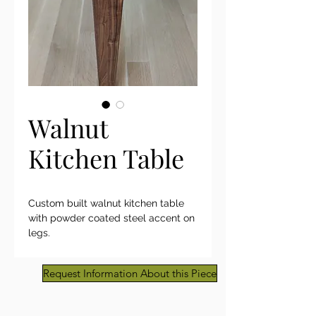
Walnut
Kitchen Table
Custom built walnut kitchen table
with powder coated steel accent on
legs.
Request Information About this Piece