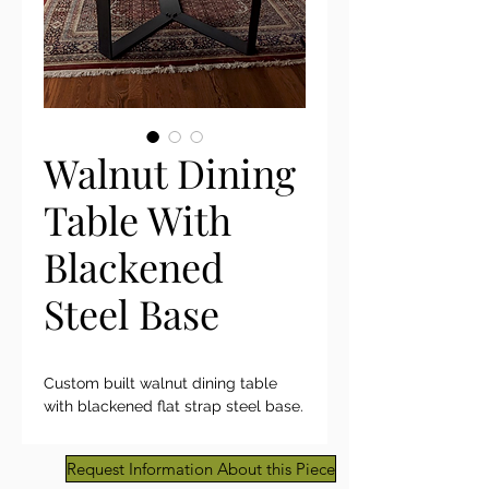
Walnut Dining
Table With
Blackened
Steel Base
Custom built walnut dining table
with blackened flat strap steel base.
Request Information About this Piece