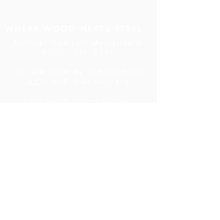
Custom furniture designed &
built ~ Est. 2007
We are open by
appointment
only
, M-F 9-12:30 / 1-5
4903 Washington Street .
Denver, CO . 80216
Tel:
720.780.7752
|
Contact Us
About Us
|
In the Press
|
Subscribe