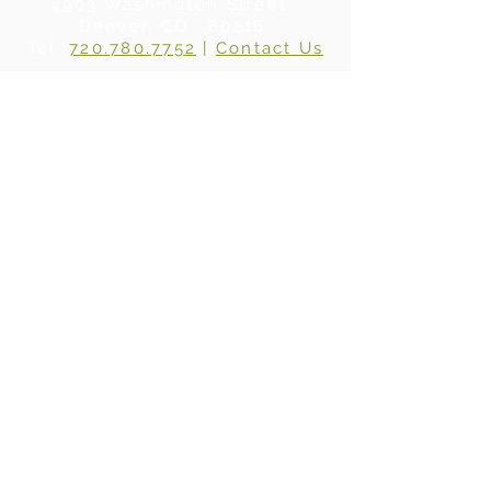
4903 Washington Street .
Denver, CO . 80216
Tel:
720.780.7752
|
Contact Us
About Us
|
In the Press
|
Subscribe
Privacy Policy
©2024 BY WHERE WOOD MEETS STEEL