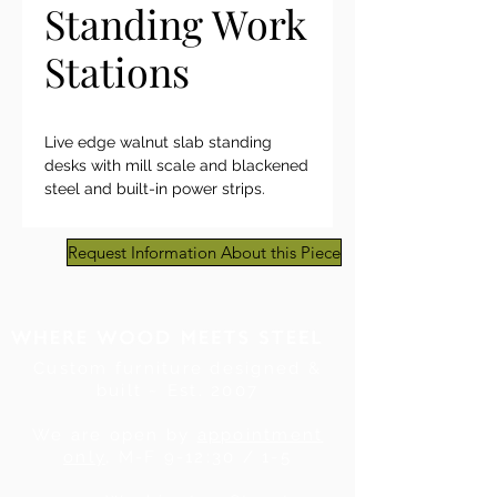
Standing Work
Stations
Live edge walnut slab standing
desks with mill scale and blackened
steel and built-in power strips.
Request Information About this Piece
Custom furniture designed &
built ~ Est. 2007
We are open by
appointment
only
, M-F 9-12:30 / 1-5