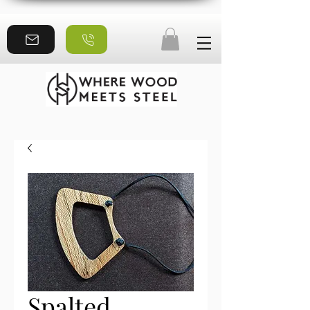
Spalted