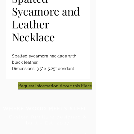
Sycamore and
Leather
Necklace
Spalted sycamore necklace with
black leather.
Dimensions: 3.5" x 5.25" pendant
on 18" leather cord with clasp
Request Information About this Piece
Custom furniture designed &
built ~ Est. 2007