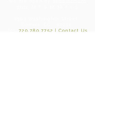
We are open by
appointment
only
, M-F 9-12:30 / 1-5
4903 Washington Street .
Denver, CO . 80216
Tel:
720.780.7752
|
Contact Us
About Us
|
In the Press
|
Subscribe
Privacy Policy
©2024 BY WHERE WOOD MEETS STEEL