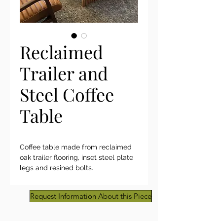
Reclaimed
Trailer and
Steel Coffee
Table
Coffee table made from reclaimed
oak trailer flooring, inset steel plate
legs and resined bolts.
Request Information About this Piece