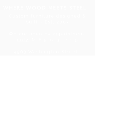
Custom furniture designed &
built ~ Est. 2007
We are open by
appointment
only
, M-F 9-12:30 / 1-5
4903 Washington Street .
Denver, CO . 80216
Tel:
720.780.7752
|
Contact Us
About Us
|
In the Press
|
Subscribe