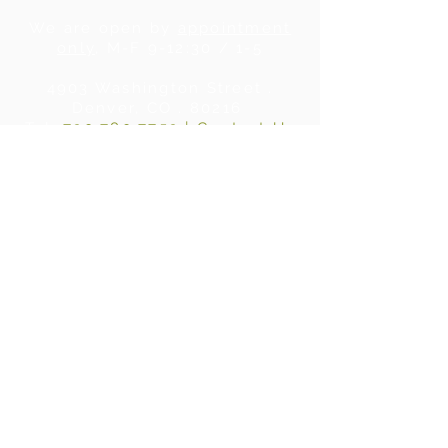
We are open by
appointment
only
, M-F 9-12:30 / 1-5
4903 Washington Street .
Denver, CO . 80216
Tel:
720.780.7752
|
Contact Us
About Us
|
In the Press
|
Subscribe
Privacy Policy