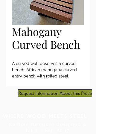
Mahogany
Curved Bench
A curved wall deserves a curved
bench. African mahogany curved
entry bench with rolled steel.
Request Information About this Piece
Custom furniture designed &
built ~ Est. 2007