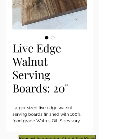
Live Edge
Walnut
Serving
Boards: 20"
Larger sized live edge walnut
serving boards finished with 100%
food grade Walrus Oil. Sizes vary
from 18" - 20 1/4" x 10"-12". Beautiful
figuring. We have limited quantity.
Request Information About this Piece