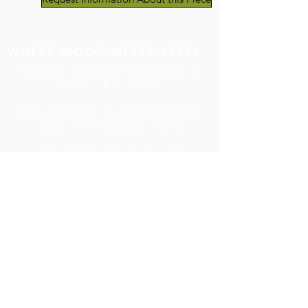
Custom furniture designed &
built ~ Est. 2007
We are open by
appointment
only
, M-F 9-12:30 / 1-5
4903 Washington Street .
Denver, CO . 80216
Tel:
720.780.7752
|
Contact Us
About Us
|
In the Press
|
Subscribe