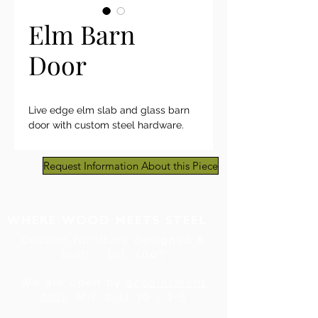
Elm Barn
Door
Live edge elm slab and glass barn
door with custom steel hardware.
Request Information About this Piece
Custom furniture designed &
built ~ Est. 2007
We are open by
appointment
only
, M-F 9-12:30 / 1-5