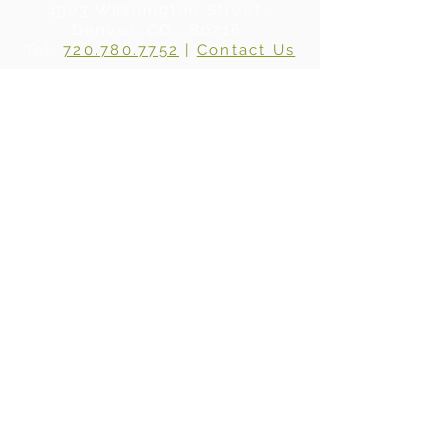
4903 Washington Street .
Denver, CO . 80216
Tel:
720.780.7752
|
Contact Us
About Us
|
In the Press
|
Subscribe
Privacy Policy
©2024 BY WHERE WOOD MEETS STEEL