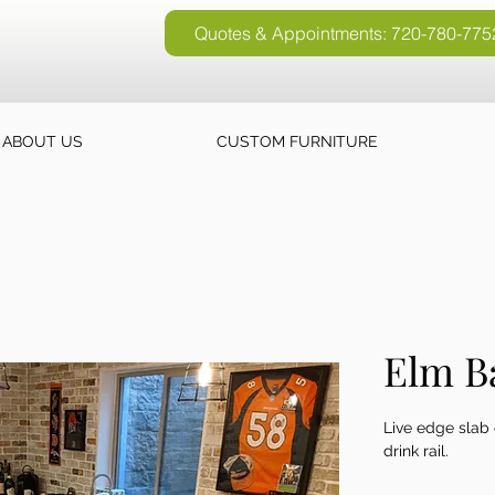
Quotes & Appointments: 720-780-775
Quotes & Appointments: 720-780-77
ABOUT US
CUSTOM FURNITURE
Elm B
Live edge slab 
drink rail.