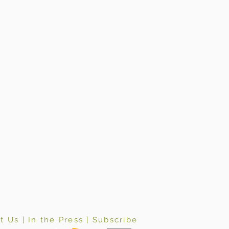
t Us
|
In the Press
|
Subscribe