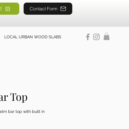
2
52
Contact Form
LOCAL URBAN WOOD SLABS
ar Top
elm bar top with built in