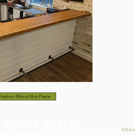
mation About this Piece
Abou
built ~ Est. 2007