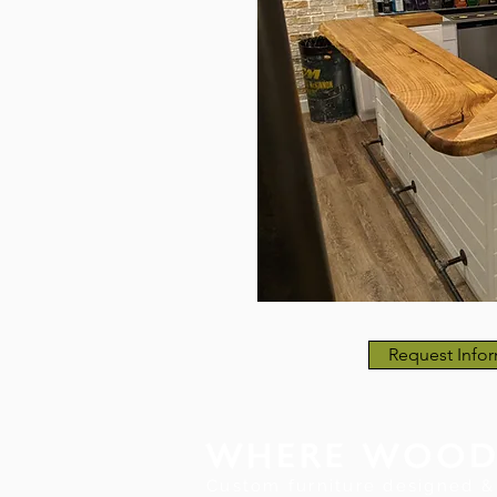
Request Infor
Custom furniture designed & 