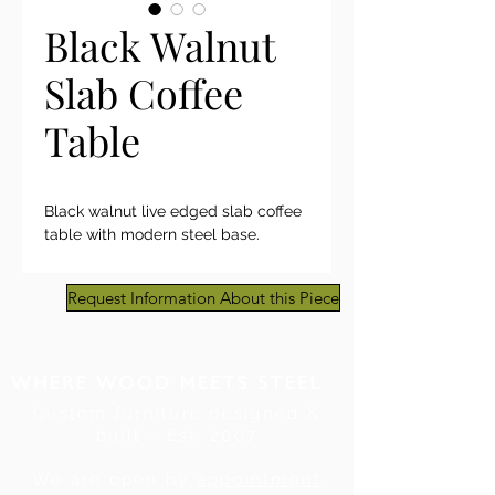
Black Walnut
Slab Coffee
Table
Black walnut live edged slab coffee
table with modern steel base.
Request Information About this Piece
Custom furniture designed &
built ~ Est. 2007
We are open by
appointment