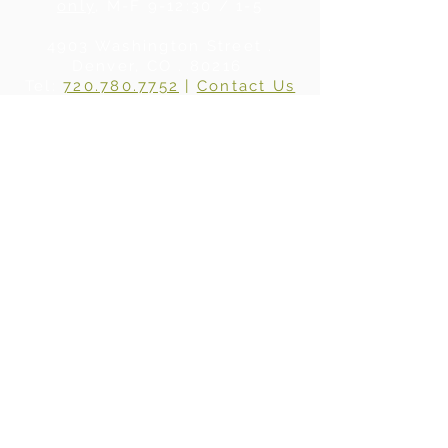
only
, M-F 9-12:30 / 1-5
4903 Washington Street .
Denver, CO . 80216
Tel:
720.780.7752
|
Contact Us
About Us
|
In the Press
|
Subscribe
Privacy Policy
©2024 BY WHERE WOOD MEETS STEEL