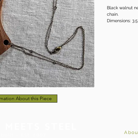
Black walnut ne
chain.
Dimensions: 3.5
brass chain
mation About this Piece
Abou
built ~ Est. 2007