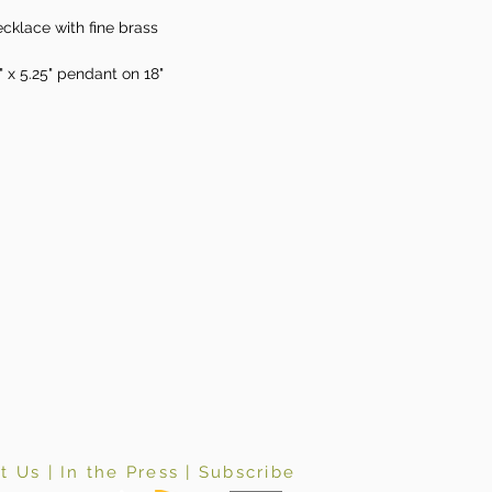
cklace with fine brass
" x 5.25" pendant on 18"
t Us
|
In the Press
|
Subscribe