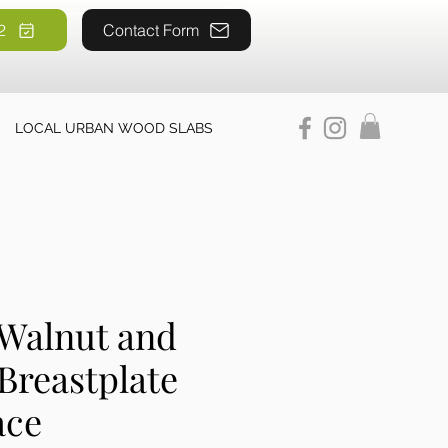
2
52
Contact Form
LOCAL URBAN WOOD SLABS
 Walnut and
Breastplate
ace