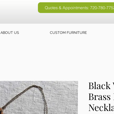
Quotes & Appointments: 720-780-775
Quotes & Appointments: 720-780-77
ABOUT US
CUSTOM FURNITURE
Black
Brass 
Neckl