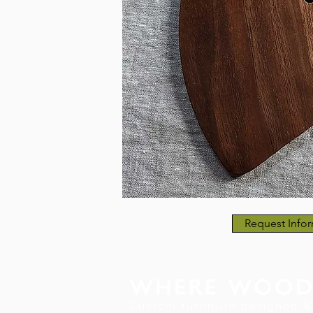
Request Infor
Custom furniture designed & 